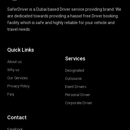
SaferDriver is a Dubai based Driver service providing brand. We
are dedicated towards providing a hassel free Driver booking
facility which is safe and highly reliable for your vehicle and
travel needs.
Quick Links
Services
About us
Why us
Designated
Our Services
Outsource
Privacy Policy
Event Drivers
Faq
Personal Driver
Corporate Driver
Contact
Facebook