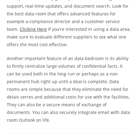
support, real-time updates, and document search. Look for
the best data room that offers advanced features for
example a compliance director and a customer service
team.
Clicking Here
If you’re interested in using a data area,
make sure to evaluate different suppliers to see what one
offers the most cost effective.
Another important feature of an data bedroom is its ability
to firmly centralize large volumes of confidential facts. It
can be used both in the long run or perhaps as a non
permanent hub right up until a deal is complete. Data
rooms are simple because that they eliminate the need for
delais serres and additional costs for use with the facilities.
They can also be a secure means of exchange of
documents. You can also securely integrate email with data
room Outlook on life.