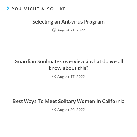
YOU MIGHT ALSO LIKE
Selecting an Ant-virus Program
August 21, 2022
Guardian Soulmates overview â what do we all
know about this?
August 17, 2022
Best Ways To Meet Solitary Women In California
August 26, 2022