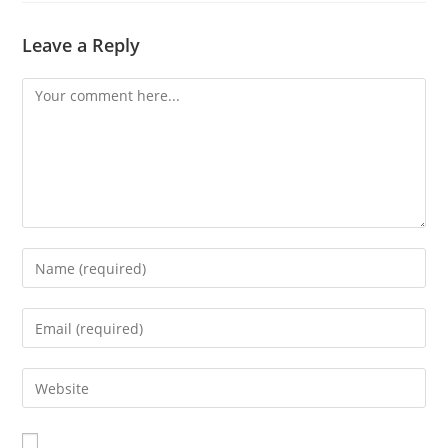
Leave a Reply