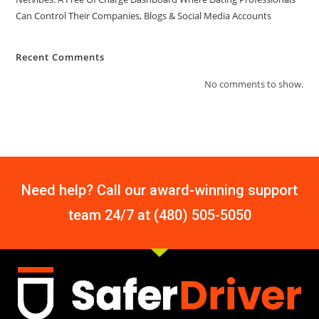
Can Control Their Companies, Blogs & Social Media Accounts
Recent Comments
No comments to show.
Need help? Call our award-winning support
team 24/7 at (480) 505-5050