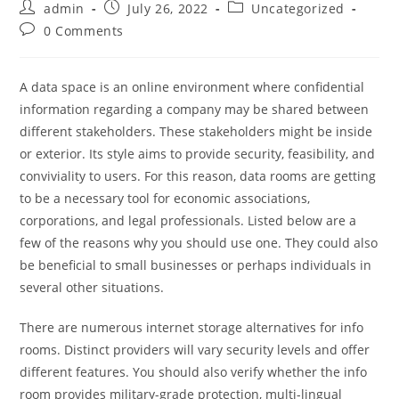
admin
July 26, 2022
Uncategorized
0 Comments
A data space is an online environment where confidential
information regarding a company may be shared between
different stakeholders. These stakeholders might be inside
or exterior. Its style aims to provide security, feasibility, and
conviviality to users. For this reason, data rooms are getting
to be a necessary tool for economic associations,
corporations, and legal professionals. Listed below are a
few of the reasons why you should use one. They could also
be beneficial to small businesses or perhaps individuals in
several other situations.
There are numerous internet storage alternatives for info
rooms. Distinct providers will vary security levels and offer
different features. You should also verify whether the info
room provides military-grade protection, multi-lingual