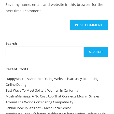
Save my name, email, and website in this browser for the
next time I comment.
Search
SEARCH
Recent Posts
HappyMatches: Another Dating Website is actually Rebooting
Online Dating
Best Ways To Meet Solitary Women In California
MuslimMarriage: A No Cost App That Connects Muslim Singles
Around The World Considering Compatibility
SeniorHookupSites.net – Meet Local Senior
Netvibes: A Free Of Charge Dashboard Where Dating Professionals