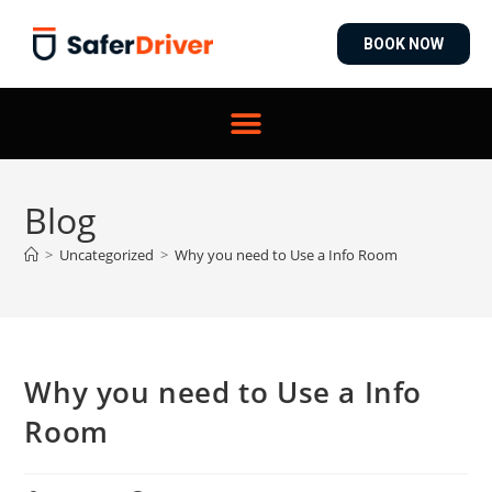
BOOK NOW
Blog
>
Uncategorized
>
Why you need to Use a Info Room
Why you need to Use a Info
Room