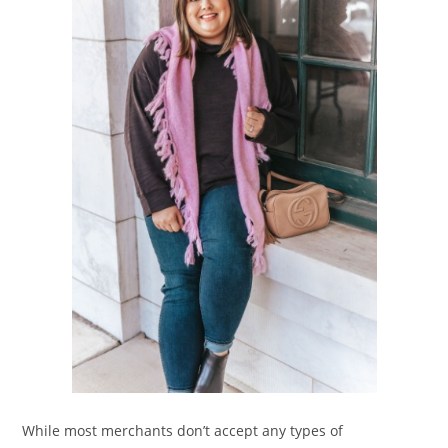
While most merchants don’t accept any types of