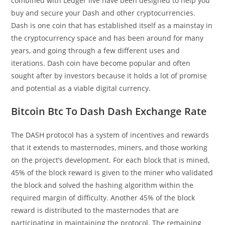
combined with Ledger live have been designed to help you
buy and secure your Dash and other cryptocurrencies.
Dash is one coin that has established itself as a mainstay in
the cryptocurrency space and has been around for many
years, and going through a few different uses and
iterations. Dash coin have become popular and often
sought after by investors because it holds a lot of promise
and potential as a viable digital currency.
Bitcoin Btc To Dash Dash Exchange Rate
The DASH protocol has a system of incentives and rewards
that it extends to masternodes, miners, and those working
on the project’s development. For each block that is mined,
45% of the block reward is given to the miner who validated
the block and solved the hashing algorithm within the
required margin of difficulty. Another 45% of the block
reward is distributed to the masternodes that are
participating in maintaining the protocol. The remaining