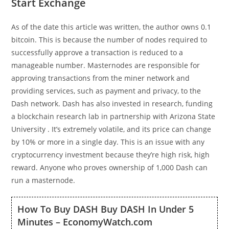
Start Exchange
As of the date this article was written, the author owns 0.1
bitcoin. This is because the number of nodes required to
successfully approve a transaction is reduced to a
manageable number. Masternodes are responsible for
approving transactions from the miner network and
providing services, such as payment and privacy, to the
Dash network. Dash has also invested in research, funding
a blockchain research lab in partnership with Arizona State
University . It’s extremely volatile, and its price can change
by 10% or more in a single day. This is an issue with any
cryptocurrency investment because they’re high risk, high
reward. Anyone who proves ownership of 1,000 Dash can
run a masternode.
How To Buy DASH Buy DASH In Under 5
Minutes – EconomyWatch.com