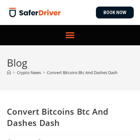
BOOK NOW
Blog
>
Crypto News
>
Convert Bitcoins Btc And Dashes Dash
Convert Bitcoins Btc And
Dashes Dash