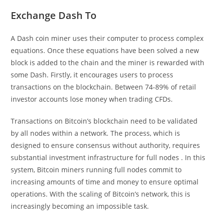
Exchange Dash To
A Dash coin miner uses their computer to process complex
equations. Once these equations have been solved a new
block is added to the chain and the miner is rewarded with
some Dash. Firstly, it encourages users to process
transactions on the blockchain. Between 74-89% of retail
investor accounts lose money when trading CFDs.
Transactions on Bitcoin’s blockchain need to be validated
by all nodes within a network. The process, which is
designed to ensure consensus without authority, requires
substantial investment infrastructure for full nodes . In this
system, Bitcoin miners running full nodes commit to
increasing amounts of time and money to ensure optimal
operations. With the scaling of Bitcoin’s network, this is
increasingly becoming an impossible task.