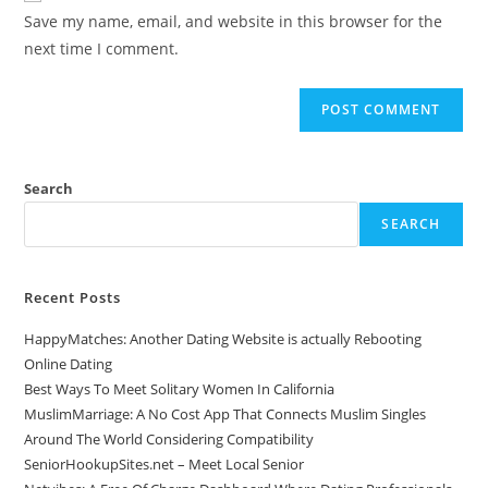
Save my name, email, and website in this browser for the
next time I comment.
Search
SEARCH
Recent Posts
HappyMatches: Another Dating Website is actually Rebooting
Online Dating
Best Ways To Meet Solitary Women In California
MuslimMarriage: A No Cost App That Connects Muslim Singles
Around The World Considering Compatibility
SeniorHookupSites.net – Meet Local Senior