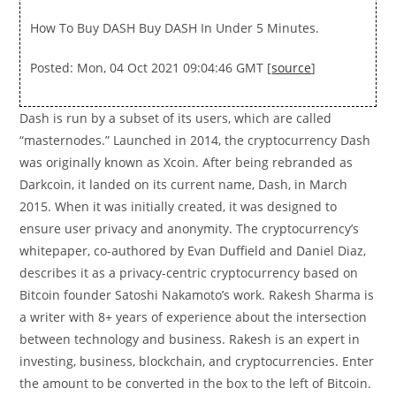
How To Buy DASH Buy DASH In Under 5 Minutes.
Posted: Mon, 04 Oct 2021 09:04:46 GMT [
source
]
Dash is run by a subset of its users, which are called
“masternodes.” Launched in 2014, the cryptocurrency Dash
was originally known as Xcoin. After being rebranded as
Darkcoin, it landed on its current name, Dash, in March
2015. When it was initially created, it was designed to
ensure user privacy and anonymity. The cryptocurrency’s
whitepaper, co-authored by Evan Duffield and Daniel Diaz,
describes it as a privacy-centric cryptocurrency based on
Bitcoin founder Satoshi Nakamoto’s work. Rakesh Sharma is
a writer with 8+ years of experience about the intersection
between technology and business. Rakesh is an expert in
investing, business, blockchain, and cryptocurrencies. Enter
the amount to be converted in the box to the left of Bitcoin.