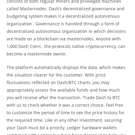
consists of both regular miners and privileged machines
called Masternodes. Dash’s decentralized governance and
budgeting system makes it a decentralized autonomous
organization . Governance is handled through a form of
decentralized autonomous organization in which decisions
are made on a blockchain via masternodes. Anyone with
1,000 Dash Coins , the protocols native cryptocurrency, can
become a masternode owner.
The platform automatically displays the data, which makes
the situation clearer for the customer. With price
fluctuations reflected on Dash/BTC charts, you may
appropriately assess the available funds and how much
you will receive after the transaction. Trade Dash to BTC
with us to check whether it was a correct choice. Feel free
to customize the period of time to see the price history for
the required time. Like in any other investment, securing
your Dash must be a priority. Ledger hardware wallets