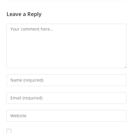
Leave a Reply