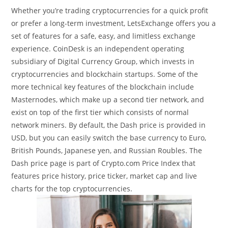
Whether you’re trading cryptocurrencies for a quick profit
or prefer a long-term investment, LetsExchange offers you a
set of features for a safe, easy, and limitless exchange
experience. CoinDesk is an independent operating
subsidiary of Digital Currency Group, which invests in
cryptocurrencies and blockchain startups. Some of the
more technical key features of the blockchain include
Masternodes, which make up a second tier network, and
exist on top of the first tier which consists of normal
network miners. By default, the Dash price is provided in
USD, but you can easily switch the base currency to Euro,
British Pounds, Japanese yen, and Russian Roubles. The
Dash price page is part of Crypto.com Price Index that
features price history, price ticker, market cap and live
charts for the top cryptocurrencies.