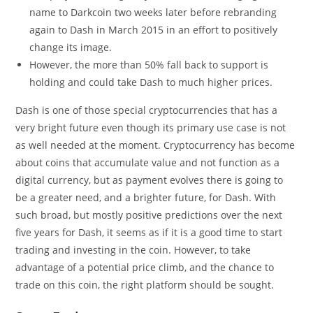
name to Darkcoin two weeks later before rebranding
again to Dash in March 2015 in an effort to positively
change its image.
However, the more than 50% fall back to support is
holding and could take Dash to much higher prices.
Dash is one of those special cryptocurrencies that has a
very bright future even though its primary use case is not
as well needed at the moment. Cryptocurrency has become
about coins that accumulate value and not function as a
digital currency, but as payment evolves there is going to
be a greater need, and a brighter future, for Dash. With
such broad, but mostly positive predictions over the next
five years for Dash, it seems as if it is a good time to start
trading and investing in the coin. However, to take
advantage of a potential price climb, and the chance to
trade on this coin, the right platform should be sought.