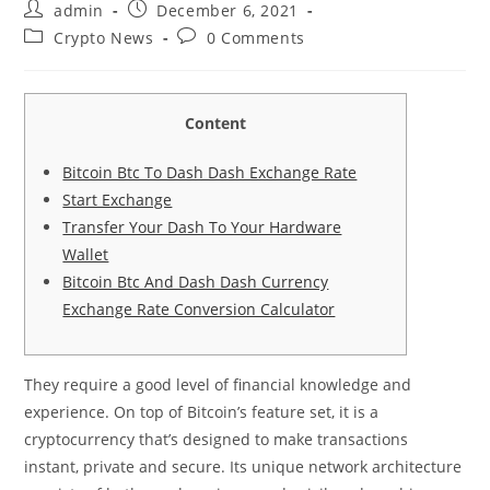
admin
December 6, 2021
Crypto News
0 Comments
Content
Bitcoin Btc To Dash Dash Exchange Rate
Start Exchange
Transfer Your Dash To Your Hardware
Wallet
Bitcoin Btc And Dash Dash Currency
Exchange Rate Conversion Calculator
They require a good level of financial knowledge and
experience. On top of Bitcoin’s feature set, it is a
cryptocurrency that’s designed to make transactions
instant, private and secure. Its unique network architecture