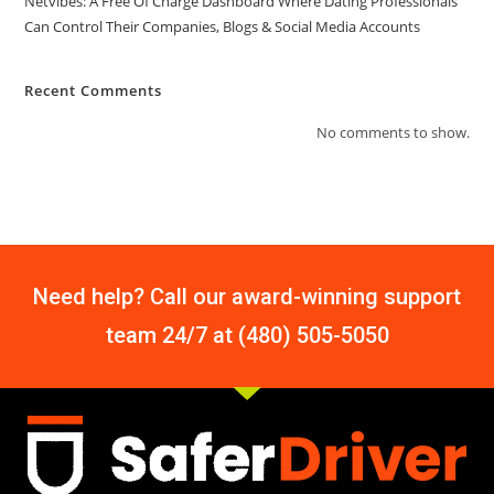
Netvibes: A Free Of Charge Dashboard Where Dating Professionals
Can Control Their Companies, Blogs & Social Media Accounts
Recent Comments
No comments to show.
Need help? Call our award-winning support
team 24/7 at (480) 505-5050