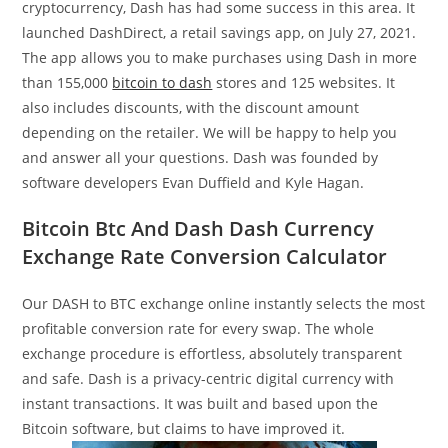
cryptocurrency, Dash has had some success in this area. It
launched DashDirect, a retail savings app, on July 27, 2021.
The app allows you to make purchases using Dash in more
than 155,000
bitcoin to dash
stores and 125 websites. It
also includes discounts, with the discount amount
depending on the retailer. We will be happy to help you
and answer all your questions. Dash was founded by
software developers Evan Duffield and Kyle Hagan.
Bitcoin Btc And Dash Dash Currency
Exchange Rate Conversion Calculator
Our DASH to BTC exchange online instantly selects the most
profitable conversion rate for every swap. The whole
exchange procedure is effortless, absolutely transparent
and safe. Dash is a privacy-centric digital currency with
instant transactions. It was built and based upon the
Bitcoin software, but claims to have improved it.