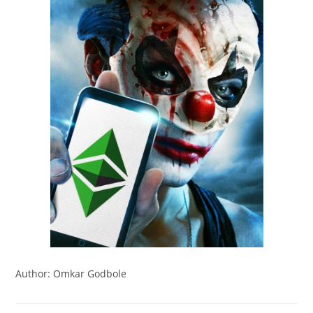
Author: Omkar Godbole