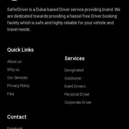
SaferDriver is a Dubai based Driver service providing brand. We
are dedicated towards providing a hassel free Driver booking
facility which is safe and highly reliable for your vehicle and
travel needs.
Quick Links
Services
About us
Why us
Designated
Our Services
Outsource
Privacy Policy
Event Drivers
Faq
Personal Driver
Corporate Driver
Contact
Facebook