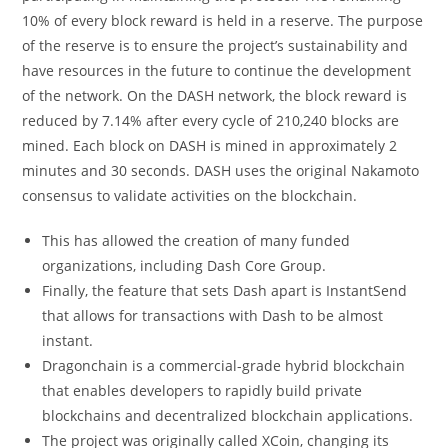
10% of every block reward is held in a reserve. The purpose
of the reserve is to ensure the project’s sustainability and
have resources in the future to continue the development
of the network. On the DASH network, the block reward is
reduced by 7.14% after every cycle of 210,240 blocks are
mined. Each block on DASH is mined in approximately 2
minutes and 30 seconds. DASH uses the original Nakamoto
consensus to validate activities on the blockchain.
This has allowed the creation of many funded
organizations, including Dash Core Group.
Finally, the feature that sets Dash apart is InstantSend
that allows for transactions with Dash to be almost
instant.
Dragonchain is a commercial-grade hybrid blockchain
that enables developers to rapidly build private
blockchains and decentralized blockchain applications.
The project was originally called XCoin, changing its