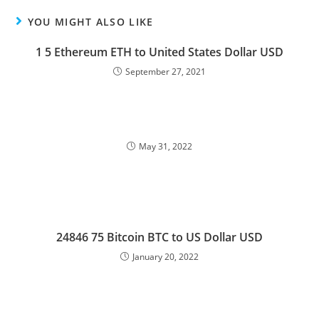
YOU MIGHT ALSO LIKE
1 5 Ethereum ETH to United States Dollar USD
September 27, 2021
May 31, 2022
24846 75 Bitcoin BTC to US Dollar USD
January 20, 2022