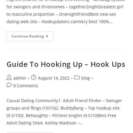
for swingers and threesomes – together2nightGreatest girl
to masculine proportion – OnenightfriendBest new sex
dating web site – Hookupdaters.comVery best 100%…
Continue Reading
Guide To Hooking Up – Hook Ups
admin
August 14, 2022
blog
0 Comments
Casual Dating Community1. Adult Friend Finder – Swinger
groups and flings (10/10)2. BuddyBang – Top hookup site
(9.5/10)3. BeNaughty – Flirtiest singles (9.5/10)Best Free
Adult Dating Site4. Ashley Madison –…