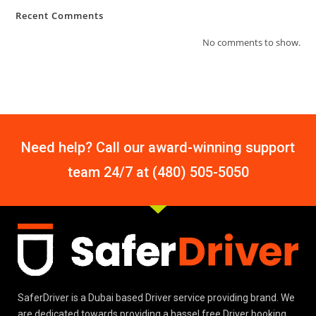
Recent Comments
No comments to show.
Need help? Call our award-winning support
team 24/7 at (480) 505-5050
SaferDriver is a Dubai based Driver service providing brand. We
are dedicated towards providing a hassel free Driver booking