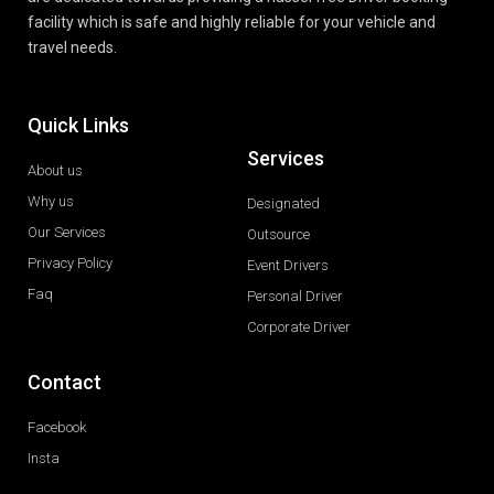
facility which is safe and highly reliable for your vehicle and
travel needs.
Quick Links
Services
About us
Why us
Designated
Our Services
Outsource
Privacy Policy
Event Drivers
Faq
Personal Driver
Corporate Driver
Contact
Facebook
Insta