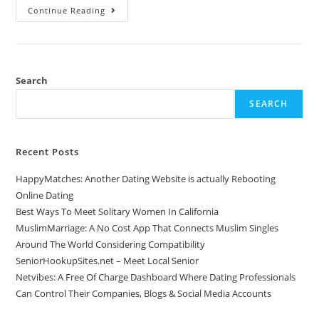
Continue Reading
Search
SEARCH
Recent Posts
HappyMatches: Another Dating Website is actually Rebooting
Online Dating
Best Ways To Meet Solitary Women In California
MuslimMarriage: A No Cost App That Connects Muslim Singles
Around The World Considering Compatibility
SeniorHookupSites.net – Meet Local Senior
Netvibes: A Free Of Charge Dashboard Where Dating Professionals
Can Control Their Companies, Blogs & Social Media Accounts