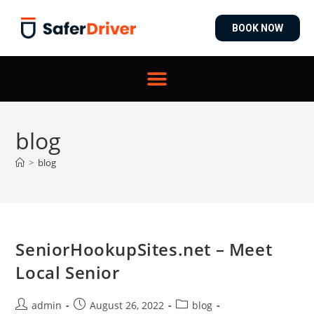
BOOK NOW
blog
>
blog
SeniorHookupSites.net – Meet
Local Senior
admin
August 26, 2022
blog