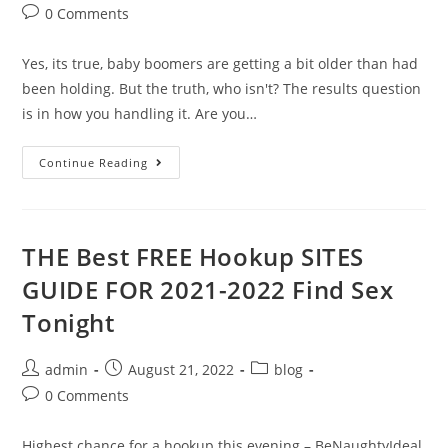
0 Comments
Yes, its true, baby boomers are getting a bit older than had
been holding. But the truth, who isn't? The results question
is in how you handling it. Are you…
Continue Reading
THE Best FREE Hookup SITES
GUIDE FOR 2021-2022 Find Sex
Tonight
admin
August 21, 2022
blog
0 Comments
Highest chance for a hookup this evening – BeNaughtyIdeal